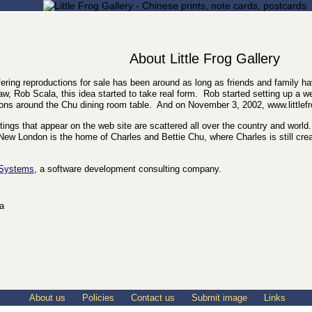
About Little Frog Gallery
ering reproductions for sale has been around as long as friends and family ha
aw, Rob Scala, this idea started to take real form. Rob started setting up a 
ns around the Chu dining room table. And on November 3, 2002, www.littlef
paintings that appear on the web site are scattered all over the country and wo
ew London is the home of Charles and Bettie Chu, where Charles is still crea
 Systems
, a software development consulting company.
ia
About us
Policies
Contact us
Submit image
Links