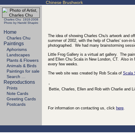
Chinese Brushwork
Charles Chu 1918-2008
Photo by Harold Shapiro
Home
The idea of showing Charles Chu's artwork and off
Charles Chu
summer of 2002, with the help of Charles' son-in-l
Paintings
photographed. We had many brainstorming sessio
Aphorisms
Little Frog Gallery is a virtual art gallery. The 
Landscapes
and Ellen Chu Scala in New London, CT. Also in N
Plants & Flowers
every few weeks.
Animals & Birds
Paintings for sale
The web site was created by Rob Scala of
Scala
Search …
Reproductions
Prints
Bettie, Charles, Ellen and Rob with Charlie and L
Note Cards
Greeting Cards
Postcards
For information on contacting us, click
here
.