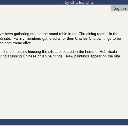
by Charles Chu
Sign in
ve been gathering around the round table in the Chu dining room. In the
web site. Family members gathered all of their Charles Chu paintings to be
rog.com came alive.
rld. The computers housing the site are located in the home of Rob Scala
ting stunning Chinese brush paintings. New paintings appear on the site