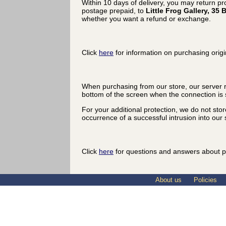
Within 10 days of delivery, you may return p
postage prepaid, to
Little Frog Gallery, 3
whether you want a refund or exchange.
Click
here
for information on purchasing origi
When purchasing from our store, our server r
bottom of the screen when the connection is 
For your additional protection, we do not sto
occurrence of a successful intrusion into our s
Click
here
for questions and answers about p
About us
Policies