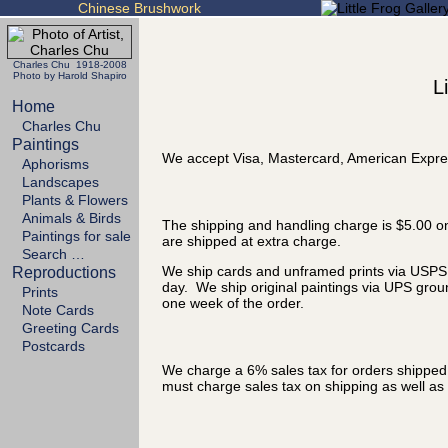
Chinese Brushwork
Charles Chu 1918-2008
Photo by Harold Shapiro
L
Home
Charles Chu
Paintings
We accept Visa, Mastercard, American Expre
Aphorisms
Landscapes
Plants & Flowers
Animals & Birds
The shipping and handling charge is $5.00 on
Paintings for sale
are shipped at extra charge.
Search …
We ship cards and unframed prints via USPS P
Reproductions
day. We ship original paintings via UPS grou
Prints
one week of the order.
Note Cards
Greeting Cards
Postcards
We charge a 6% sales tax for orders shipped t
must charge sales tax on shipping as well as