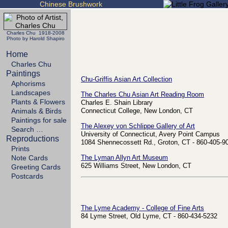
Chinese Brushwork
Charles Chu 1918-2008
Photo by Harold Shapiro
Home
Charles Chu
Paintings
Chu-Griffis Asian Art Collection
Aphorisms
Landscapes
The Charles Chu Asian Art Reading Room
Plants & Flowers
Charles E. Shain Library
Animals & Birds
Connecticut College, New London, CT
Paintings for sale
The Alexey von Schlippe Gallery of Art
Search …
University of Connecticut, Avery Point Campus
Reproductions
1084 Shennecossett Rd., Groton, CT - 860-405-9
Prints
Note Cards
The Lyman Allyn Art Museum
625 Williams Street, New London, CT
Greeting Cards
Postcards
The Lyme Academy - College of Fine Arts
84 Lyme Street, Old Lyme, CT - 860-434-5232