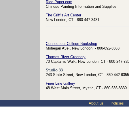
Rice-Paper.com
Chinese Painting Information and Supplies
The Griffis Art Center
New London, CT - 860-447-3431
Connecticut College Bookshop
Mohegan Ave., New London, - 800-892-3363
Thames River Greenery
70 Captain's Walk, New London, CT - 800-247-72
Studio 33
243 State Street, New London, CT - 860-442-6355
Finer Line Gallery
48 West Main Street, Mystic, CT - 860-536-8339
About us
Policies