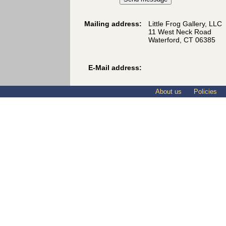
Mailing address:
Little Frog Gallery, LLC
11 West Neck Road
Waterford, CT 06385
E-Mail address:
About us
Policies