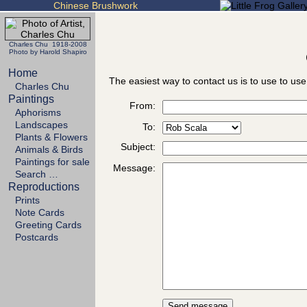
Chinese Brushwork
Charles Chu 1918-2008
Photo by Harold Shapiro
Home
The easiest way to contact us is to use to use
Charles Chu
Paintings
From:
Aphorisms
Landscapes
To:
Plants & Flowers
Subject:
Animals & Birds
Paintings for sale
Message:
Search …
Reproductions
Prints
Note Cards
Greeting Cards
Postcards