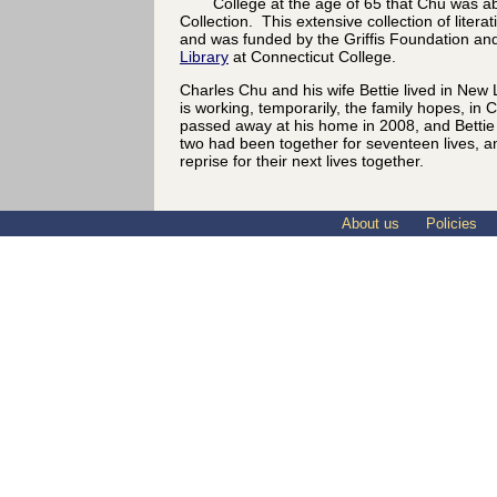
College at the age of 65 that Chu was abl
Collection. This extensive collection of litera
and was funded by the Griffis Foundation an
Library
at Connecticut College.
Charles Chu and his wife Bettie lived in New
is working, temporarily, the family hopes, in
passed away at his home in 2008, and Bettie 
two had been together for seventeen lives, a
reprise for their next lives together.
About us
Policies