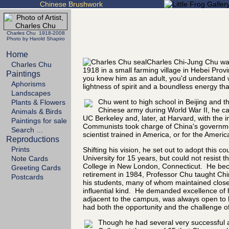
Chinese Brushwork
Charles Chu 1918-2008
Photo by Harold Shapiro
Home
Charles Chi-Jung Chu was
Charles Chu
1918 in a small farming village in Hebei Prov
Paintings
you knew him as an adult, you'd understand 
Aphorisms
lightness of spirit and a boundless energy tha
Landscapes
Chu went to high school in Beijing and th
Plants & Flowers
Chinese army during World War II, he cam
Animals & Birds
UC Berkeley and, later, at Harvard, with the i
Paintings for sale
Communists took charge of China's government
Search …
scientist trained in America, or for the Ameri
Reproductions
Prints
Shifting his vision, he set out to adopt this
University for 15 years, but could not resist
Note Cards
College in New London, Connecticut. He beca
Greeting Cards
retirement in 1984, Professor Chu taught Chi
Postcards
his students, many of whom maintained close 
influential kind. He demanded excellence of 
adjacent to the campus, was always open to h
had both the opportunity and the challenge of
Though he had several very successful art