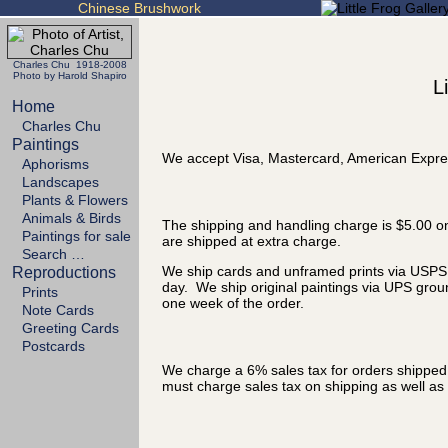
Chinese Brushwork
Charles Chu 1918-2008
Photo by Harold Shapiro
L
Home
Charles Chu
Paintings
We accept Visa, Mastercard, American Expre
Aphorisms
Landscapes
Plants & Flowers
Animals & Birds
The shipping and handling charge is $5.00 on
Paintings for sale
are shipped at extra charge.
Search …
We ship cards and unframed prints via USPS P
Reproductions
day. We ship original paintings via UPS grou
Prints
one week of the order.
Note Cards
Greeting Cards
Postcards
We charge a 6% sales tax for orders shipped t
must charge sales tax on shipping as well as