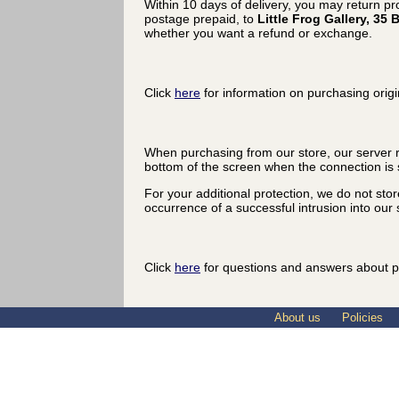
Within 10 days of delivery, you may return p
postage prepaid, to
Little Frog Gallery, 3
whether you want a refund or exchange.
Click
here
for information on purchasing origi
When purchasing from our store, our server r
bottom of the screen when the connection is 
For your additional protection, we do not sto
occurrence of a successful intrusion into our s
Click
here
for questions and answers about p
About us
Policies