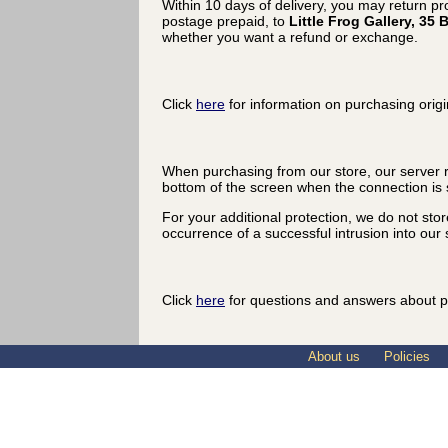
Within 10 days of delivery, you may return p
postage prepaid, to
Little Frog Gallery, 3
whether you want a refund or exchange.
Click
here
for information on purchasing origi
When purchasing from our store, our server r
bottom of the screen when the connection is 
For your additional protection, we do not sto
occurrence of a successful intrusion into our s
Click
here
for questions and answers about p
About us
Policies