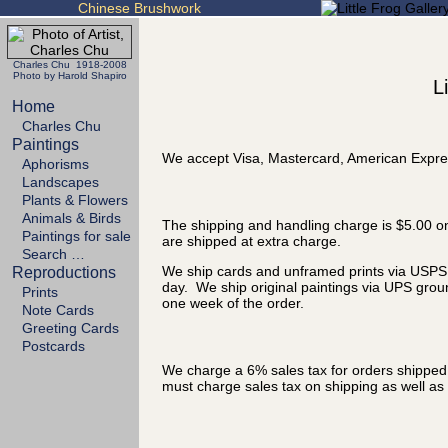
Chinese Brushwork
Charles Chu 1918-2008
Photo by Harold Shapiro
L
Home
Charles Chu
Paintings
We accept Visa, Mastercard, American Expre
Aphorisms
Landscapes
Plants & Flowers
Animals & Birds
The shipping and handling charge is $5.00 on
Paintings for sale
are shipped at extra charge.
Search …
We ship cards and unframed prints via USPS P
Reproductions
day. We ship original paintings via UPS grou
Prints
one week of the order.
Note Cards
Greeting Cards
Postcards
We charge a 6% sales tax for orders shipped t
must charge sales tax on shipping as well as