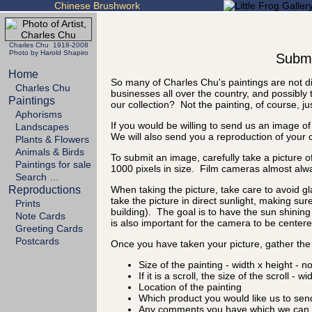
Chinese Brushwork
Charles Chu 1918-2008
Photo by Harold Shapiro
Submit
Home
So many of Charles Chu's paintings are not di
Charles Chu
businesses all over the country, and possibly 
Paintings
our collection? Not the painting, of course, ju
Aphorisms
If you would be willing to send us an image of
Landscapes
We will also send you a reproduction of your 
Plants & Flowers
Animals & Birds
To submit an image, carefully take a picture of
Paintings for sale
1000 pixels in size. Film cameras almost alw
Search …
Reproductions
When taking the picture, take care to avoid gl
take the picture in direct sunlight, making sure
Prints
building). The goal is to have the sun shining 
Note Cards
is also important for the camera to be centered
Greeting Cards
Postcards
Once you have taken your picture, gather the 
Size of the painting - width x height - n
If it is a scroll, the size of the scroll - w
Location of the painting
Which product you would like us to sen
Any comments you have which we can d