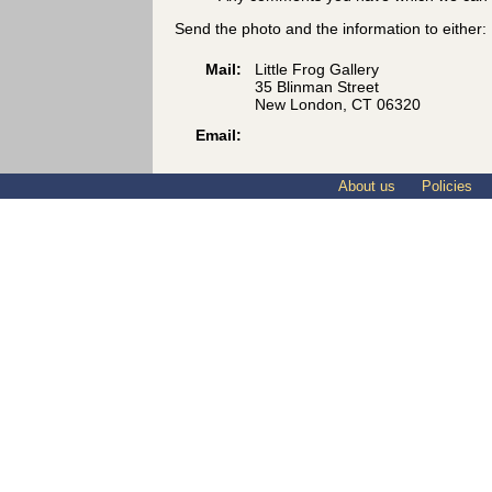
Send the photo and the information to either:
Mail:
Little Frog Gallery
35 Blinman Street
New London, CT 06320
Email:
About us
Policies