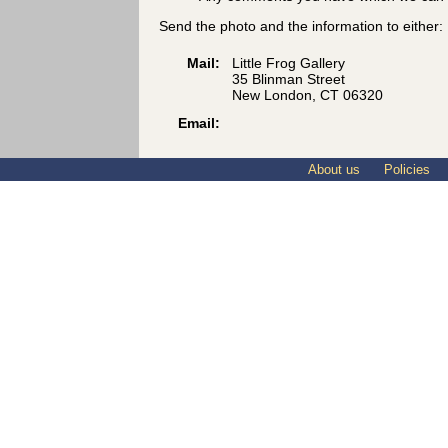
Send the photo and the information to either:
Mail:
Little Frog Gallery
35 Blinman Street
New London, CT 06320
Email:
About us
Policies