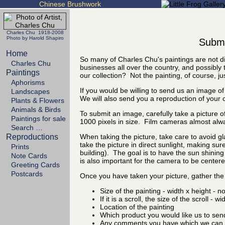
Chinese Brushwork
Charles Chu 1918-2008
Photo by Harold Shapiro
Submit
Home
So many of Charles Chu's paintings are not di
Charles Chu
businesses all over the country, and possibly 
Paintings
our collection? Not the painting, of course, ju
Aphorisms
If you would be willing to send us an image of
Landscapes
We will also send you a reproduction of your 
Plants & Flowers
Animals & Birds
To submit an image, carefully take a picture of
Paintings for sale
1000 pixels in size. Film cameras almost alw
Search …
Reproductions
When taking the picture, take care to avoid gl
take the picture in direct sunlight, making sure
Prints
building). The goal is to have the sun shining 
Note Cards
is also important for the camera to be centered
Greeting Cards
Postcards
Once you have taken your picture, gather the 
Size of the painting - width x height - n
If it is a scroll, the size of the scroll - w
Location of the painting
Which product you would like us to sen
Any comments you have which we can d