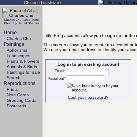
Chinese Brushwork
Charles Chu 1918-2008
Photo by Harold Shapiro
Home
Little Frog accounts allow you to sign up for th
Charles Chu
Paintings
This screen allows you to create an account or to
We use your email address to identify your acco
Aphorisms
Landscapes
Plants & Flowers
Log in to an existing account
Animals & Birds
Email
*
Paintings for sale
Search …
Password
*
Reproductions
Prints
Note Cards
Lost your password?
Greeting Cards
Postcards