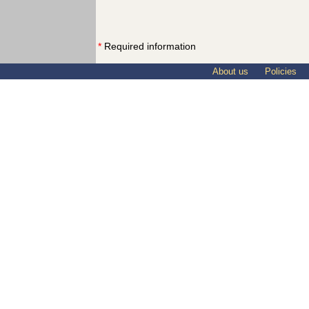
*
Required information
About us
Policies