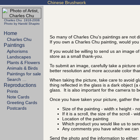
Chinese Brushwork
Charles Chu 1918-2008
Photo by Harold Shapiro
Home
So many of Charles Chu's paintings are not di
Charles Chu
If you own a Charles Chu painting, would you t
Paintings
Aphorisms
If you would be willing to send us an image of
store as a small thank-you.
Landscapes
Plants & Flowers
To submit an image, carefully take a picture o
Animals & Birds
better resolution and more accurate color tha
Paintings for sale
Search …
When taking the picture, take care to avoid gl
Reproductions
thing reflected in the glass is a dark object (
glass. It is also important for the camera to b
Prints
Note Cards
Once you have taken your picture, gather the 
Greeting Cards
Postcards
Size of the painting - width x height - n
If it is a scroll, the size of the scroll - w
Location of the painting
Which product you would like us to sen
Any comments you have which we can d
Send the photo and the information to either: