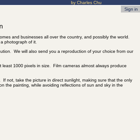
by Charles Chu
Sign in
on
 homes and businesses all over the country, and possibly the world.
 a photograph of it.
ibution. We will also send you a reproduction of your choice from our
 at least 1000 pixels in size. Film cameras almost always produce
f not, take the picture in direct sunlight, making sure that the only
 on the painting, while avoiding reflections of sun and sky in the