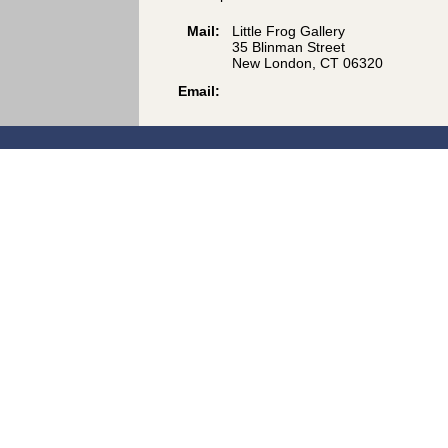
Mail:
Little Frog Gallery
35 Blinman Street
New London, CT 06320
Email: