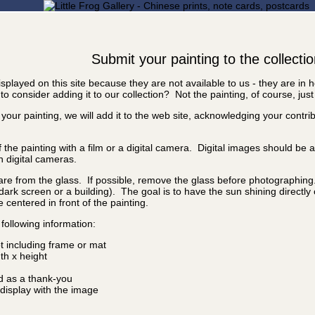
Submit your painting to the collecti
splayed on this site because they are not available to us - they are in
o consider adding it to our collection? Not the painting, of course, just
 your painting, we will add it to the web site, acknowledging your contr
f the painting with a film or a digital camera. Digital images should be
n digital cameras.
are from the glass. If possible, remove the glass before photographing. I
a dark screen or a building). The goal is to have the sun shining directly
e centered in front of the painting.
following information:
ot including frame or mat
idth x height
d as a thank-you
isplay with the image