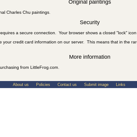
Original paintings
nal Charles Chu paintings.
Security
equires a secure connection. Your browser shows a closed "lock" icon 
e your credit card information on our server. This means that in the rare
More information
urchasing from LittleFrog.com.
About us
Policies
Contact us
Submit image
Links