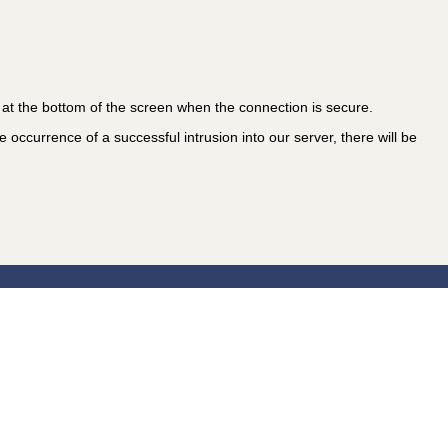
at the bottom of the screen when the connection is secure.
 occurrence of a successful intrusion into our server, there will be