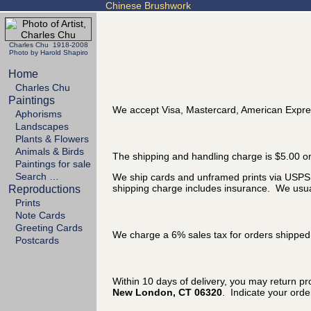
Chinese Brushwork
Charles Chu 1918-2008
Photo by Harold Shapiro
Home
Charles Chu
Paintings
We accept Visa, Mastercard, American Expre
Aphorisms
Landscapes
Plants & Flowers
Animals & Birds
The shipping and handling charge is $5.00 on
Paintings for sale
Search …
We ship cards and unframed prints via USPS P
shipping charge includes insurance. We usual
Reproductions
Prints
Note Cards
Greeting Cards
We charge a 6% sales tax for orders shipped 
Postcards
Within 10 days of delivery, you may return p
New London, CT 06320
. Indicate your ord