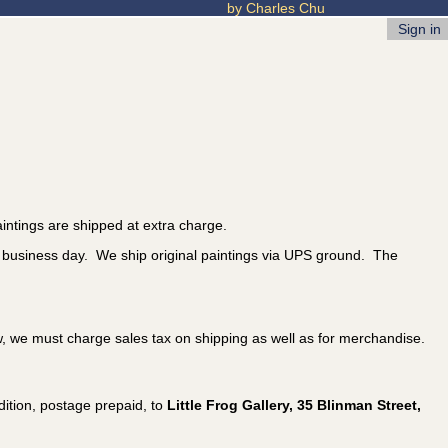
by Charles Chu
Sign in
intings are shipped at extra charge.
t business day. We ship original paintings via UPS ground. The
w, we must charge sales tax on shipping as well as for merchandise.
ition, postage prepaid, to
Little Frog Gallery, 35 Blinman Street,