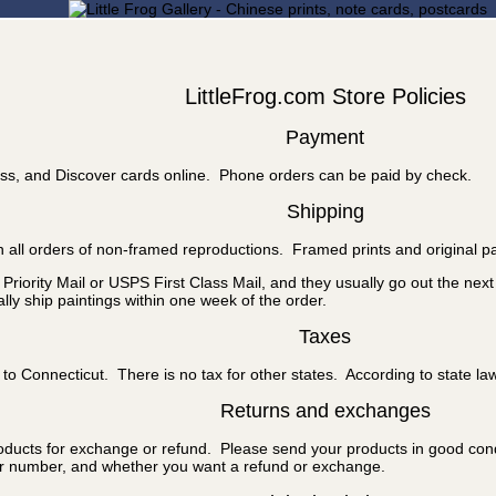
LittleFrog.com Store Policies
Payment
ss, and Discover cards online. Phone orders can be paid by check.
Shipping
 all orders of non-framed reproductions. Framed prints and original pa
riority Mail or USPS First Class Mail, and they usually go out the nex
ly ship paintings within one week of the order.
Taxes
to Connecticut. There is no tax for other states. According to state la
Returns and exchanges
roducts for exchange or refund. Please send your products in good cond
er number, and whether you want a refund or exchange.