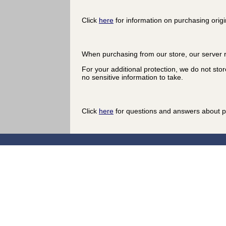
Click
here
for information on purchasing origi
When purchasing from our store, our server r
For your additional protection, we do not stor
no sensitive information to take.
Click
here
for questions and answers about p