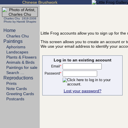
Chinese Brushwork
Charles Chu 1918-2008
Photo by Harold Shapiro
Home
Little Frog accounts allow you to sign up for th
Charles Chu
Paintings
This screen allows you to create an account or to
We use your email address to identify your acco
Aphorisms
Landscapes
Plants & Flowers
Log in to an existing account
Animals & Birds
Email
*
Paintings for sale
Search …
Password
*
Reproductions
Prints
Note Cards
Lost your password?
Greeting Cards
Postcards