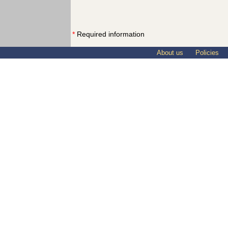
*
Required information
About us
Policies