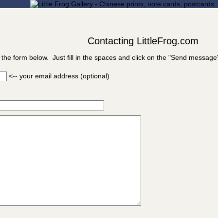
Contacting LittleFrog.com
 the form below. Just fill in the spaces and click on the "Send message
<-- your email address (optional)