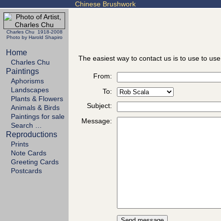
Chinese Brushwork
Charles Chu 1918-2008
Photo by Harold Shapiro
Home
The easiest way to contact us is to use to use
Charles Chu
Paintings
From:
Aphorisms
Landscapes
To:
Plants & Flowers
Subject:
Animals & Birds
Paintings for sale
Message:
Search …
Reproductions
Prints
Note Cards
Greeting Cards
Postcards