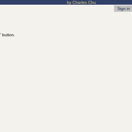
by Charles Chu
Sign in
" button.