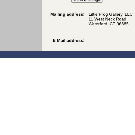
Mailing address:
Little Frog Gallery, LLC
11 West Neck Road
Waterford, CT 06385
E-Mail address: