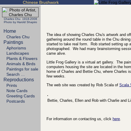
Chinese Brushwork
Charles Chu 1918-2008
Photo by Harold Shapiro
Home
The idea of showing Charles Chu's artwork and off
Charles Chu
gathering around the round table in the Chu dining
Paintings
started to take real form. Rob started setting up
Aphorisms
photographed. We had many brainstorming sessio
Landscapes
came alive.
Plants & Flowers
Little Frog Gallery is a virtual art gallery. The p
Animals & Birds
computers housing the site are located in the h
Paintings for sale
home of Charles and Bettie Chu, where Charles is 
Search …
few weeks.
Reproductions
The web site was created by Rob Scala of
Scala
Prints
Note Cards
Greeting Cards
Bettie, Charles, Ellen and Rob with Charlie and L
Postcards
For information on contacting us, click
here
.