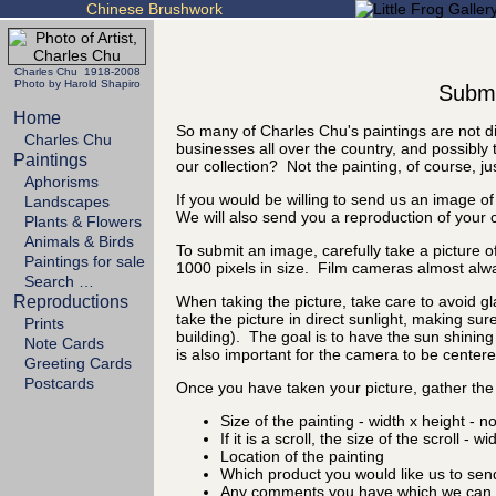
Chinese Brushwork
Charles Chu 1918-2008
Photo by Harold Shapiro
Submit
Home
So many of Charles Chu's paintings are not di
Charles Chu
businesses all over the country, and possibly 
Paintings
our collection? Not the painting, of course, ju
Aphorisms
If you would be willing to send us an image of
Landscapes
We will also send you a reproduction of your 
Plants & Flowers
Animals & Birds
To submit an image, carefully take a picture of
Paintings for sale
1000 pixels in size. Film cameras almost alw
Search …
Reproductions
When taking the picture, take care to avoid gl
take the picture in direct sunlight, making sure
Prints
building). The goal is to have the sun shining 
Note Cards
is also important for the camera to be centered
Greeting Cards
Postcards
Once you have taken your picture, gather the 
Size of the painting - width x height - n
If it is a scroll, the size of the scroll - w
Location of the painting
Which product you would like us to sen
Any comments you have which we can d