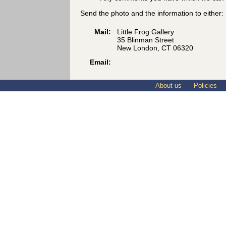
Send the photo and the information to either:
Mail:
Little Frog Gallery
35 Blinman Street
New London, CT 06320
Email:
About us
Policies