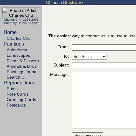
Chinese Brushwork
Charles Chu 1918-2008
Photo by Harold Shapiro
Home
The easiest way to contact us is to use to use
Charles Chu
Paintings
From:
Aphorisms
Landscapes
To:
Plants & Flowers
Subject:
Animals & Birds
Paintings for sale
Message:
Search …
Reproductions
Prints
Note Cards
Greeting Cards
Postcards