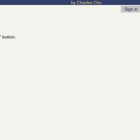
by Charles Chu
Sign in
" button.