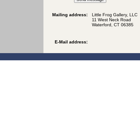
Mailing address:
Little Frog Gallery, LLC
11 West Neck Road
Waterford, CT 06385
E-Mail address: