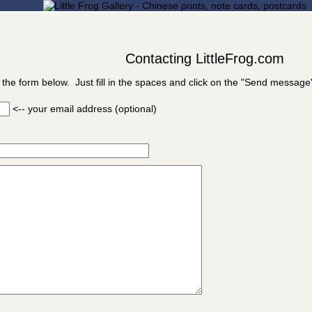
Contacting LittleFrog.com
 the form below. Just fill in the spaces and click on the "Send message
<-- your email address (optional)