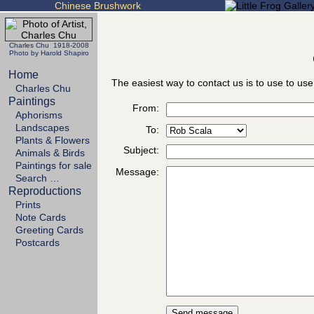
Chinese Brushwork
Charles Chu 1918-2008
Photo by Harold Shapiro
Home
The easiest way to contact us is to use to use
Charles Chu
Paintings
From:
Aphorisms
Landscapes
To:
Plants & Flowers
Subject:
Animals & Birds
Paintings for sale
Message:
Search …
Reproductions
Prints
Note Cards
Greeting Cards
Postcards