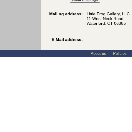
Mailing address:
Little Frog Gallery, LLC
11 West Neck Road
Waterford, CT 06385
E-Mail address:
About us
Policies