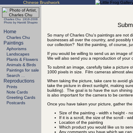
Chinese Brushwork
Charles Chu 1918-2008
Photo by Harold Shapiro
Submit
Home
So many of Charles Chu's paintings are not di
Charles Chu
businesses all over the country, and possibly 
Paintings
our collection? Not the painting, of course, ju
Aphorisms
If you would be willing to send us an image of
Landscapes
We will also send you a reproduction of your 
Plants & Flowers
Animals & Birds
To submit an image, carefully take a picture of
Paintings for sale
1000 pixels in size. Film cameras almost alw
Search …
Reproductions
When taking the picture, take care to avoid gl
take the picture in direct sunlight, making sure
Prints
building). The goal is to have the sun shining 
Note Cards
is also important for the camera to be centered
Greeting Cards
Postcards
Once you have taken your picture, gather the 
Size of the painting - width x height - n
If it is a scroll, the size of the scroll - w
Location of the painting
Which product you would like us to sen
Any comments you have which we can d