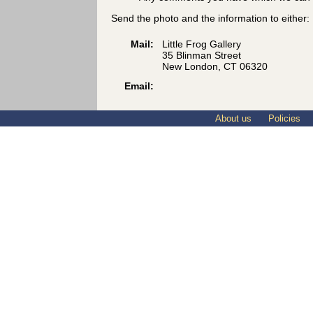
Send the photo and the information to either:
Mail:
Little Frog Gallery
35 Blinman Street
New London, CT 06320
Email:
About us
Policies