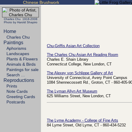
Chinese Brushwork
Charles Chu 1918-2008
Photo by Harold Shapiro
Home
Charles Chu
Paintings
Chu-Griffis Asian Art Collection
Aphorisms
Landscapes
The Charles Chu Asian Art Reading Room
Plants & Flowers
Charles E. Shain Library
Animals & Birds
Connecticut College, New London, CT
Paintings for sale
The Alexey von Schlippe Gallery of Art
Search …
University of Connecticut, Avery Point Campus
Reproductions
1084 Shennecossett Rd., Groton, CT - 860-405-9
Prints
Note Cards
The Lyman Allyn Art Museum
625 Williams Street, New London, CT
Greeting Cards
Postcards
The Lyme Academy - College of Fine Arts
84 Lyme Street, Old Lyme, CT - 860-434-5232