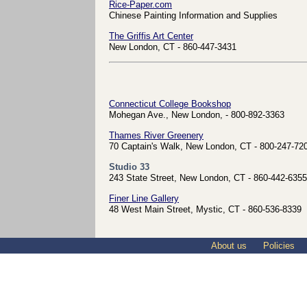
Rice-Paper.com
Chinese Painting Information and Supplies
The Griffis Art Center
New London, CT - 860-447-3431
Connecticut College Bookshop
Mohegan Ave., New London, - 800-892-3363
Thames River Greenery
70 Captain's Walk, New London, CT - 800-247-72
Studio 33
243 State Street, New London, CT - 860-442-6355
Finer Line Gallery
48 West Main Street, Mystic, CT - 860-536-8339
About us
Policies