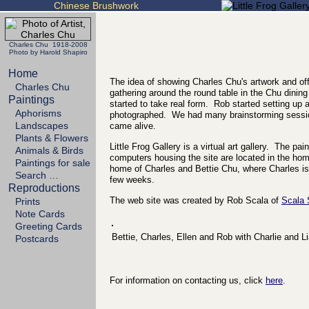
Chinese Brushwork
Charles Chu 1918-2008
Photo by Harold Shapiro
Home
The idea of showing Charles Chu's artwork and off
Charles Chu
gathering around the round table in the Chu dining
Paintings
started to take real form. Rob started setting up
Aphorisms
photographed. We had many brainstorming sessio
Landscapes
came alive.
Plants & Flowers
Little Frog Gallery is a virtual art gallery. The p
Animals & Birds
computers housing the site are located in the h
Paintings for sale
home of Charles and Bettie Chu, where Charles is 
Search …
few weeks.
Reproductions
The web site was created by Rob Scala of
Scala
Prints
Note Cards
Greeting Cards
Bettie, Charles, Ellen and Rob with Charlie and L
Postcards
For information on contacting us, click
here
.