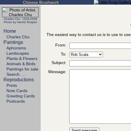
Chinese Brushwork
Charles Chu 1918-2008
Photo by Harold Shapiro
Home
The easiest way to contact us is to use to use
Charles Chu
Paintings
From:
Aphorisms
Landscapes
To:
Plants & Flowers
Subject:
Animals & Birds
Paintings for sale
Message:
Search …
Reproductions
Prints
Note Cards
Greeting Cards
Postcards