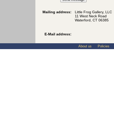
Mailing address:
Little Frog Gallery, LLC
11 West Neck Road
Waterford, CT 06385
E-Mail address:
About us
Policies