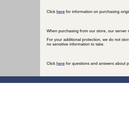
Click
here
for information on purchasing origi
When purchasing from our store, our server r
For your additional protection, we do not stor
no sensitive information to take.
Click
here
for questions and answers about p