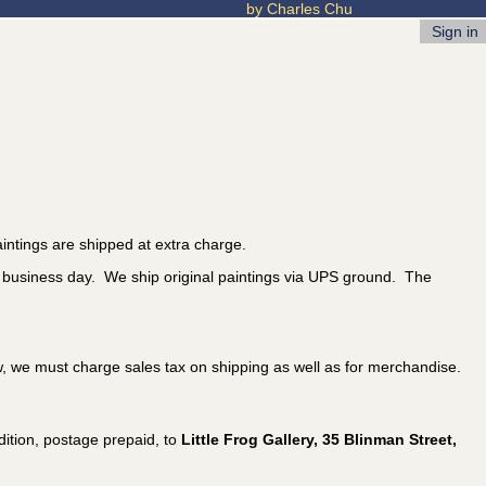
by Charles Chu
Sign in
intings are shipped at extra charge.
t business day. We ship original paintings via UPS ground. The
w, we must charge sales tax on shipping as well as for merchandise.
ition, postage prepaid, to
Little Frog Gallery, 35 Blinman Street,