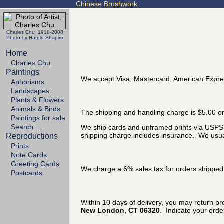
Chinese Brushwork
Charles Chu 1918-2008
Photo by Harold Shapiro
Home
Charles Chu
Paintings
We accept Visa, Mastercard, American Expre
Aphorisms
Landscapes
Plants & Flowers
Animals & Birds
The shipping and handling charge is $5.00 on
Paintings for sale
Search …
We ship cards and unframed prints via USPS P
shipping charge includes insurance. We usual
Reproductions
Prints
Note Cards
Greeting Cards
We charge a 6% sales tax for orders shipped 
Postcards
Within 10 days of delivery, you may return p
New London, CT 06320
. Indicate your ord