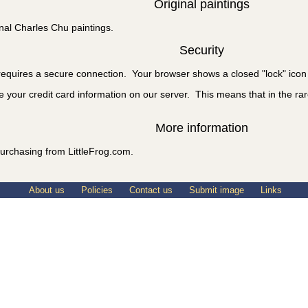
Original paintings
nal Charles Chu paintings.
Security
equires a secure connection. Your browser shows a closed "lock" icon 
e your credit card information on our server. This means that in the rare
More information
urchasing from LittleFrog.com.
About us
Policies
Contact us
Submit image
Links