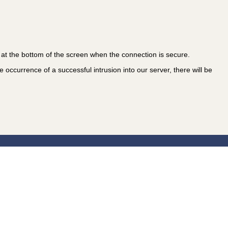
at the bottom of the screen when the connection is secure.
 occurrence of a successful intrusion into our server, there will be