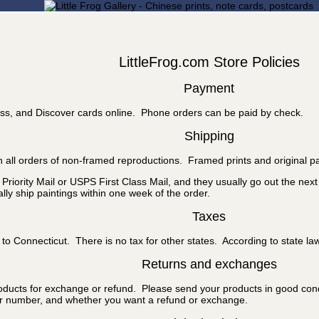
LittleFrog.com Store Policies
Payment
ss, and Discover cards online. Phone orders can be paid by check.
Shipping
 all orders of non-framed reproductions. Framed prints and original pa
riority Mail or USPS First Class Mail, and they usually go out the nex
ly ship paintings within one week of the order.
Taxes
to Connecticut. There is no tax for other states. According to state la
Returns and exchanges
roducts for exchange or refund. Please send your products in good cond
er number, and whether you want a refund or exchange.