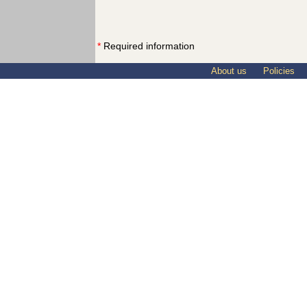
*
Required information
About us
Policies