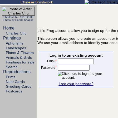
Chinese Brushwork
Charles Chu 1918-2008
Photo by Harold Shapiro
Home
Little Frog accounts allow you to sign up for th
Charles Chu
Paintings
This screen allows you to create an account or to
We use your email address to identify your acco
Aphorisms
Landscapes
Plants & Flowers
Log in to an existing account
Animals & Birds
Email
*
Paintings for sale
Search …
Password
*
Reproductions
Prints
Note Cards
Lost your password?
Greeting Cards
Postcards