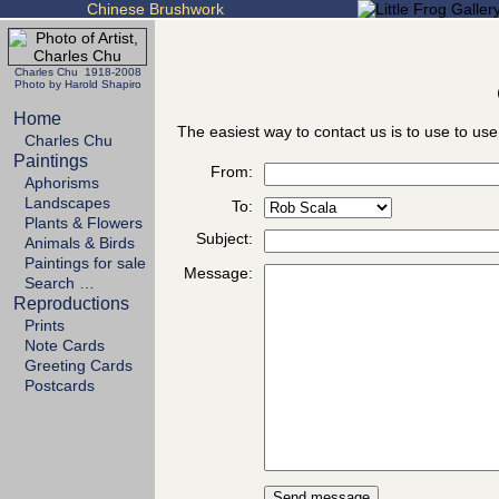
Chinese Brushwork
Charles Chu 1918-2008
Photo by Harold Shapiro
Home
The easiest way to contact us is to use to use
Charles Chu
Paintings
From:
Aphorisms
Landscapes
To:
Plants & Flowers
Subject:
Animals & Birds
Paintings for sale
Message:
Search …
Reproductions
Prints
Note Cards
Greeting Cards
Postcards