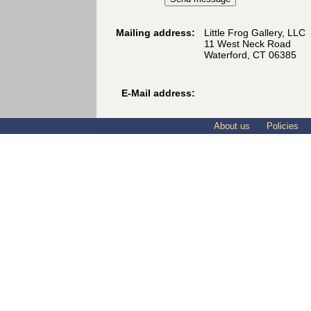
Mailing address:
Little Frog Gallery, LLC
11 West Neck Road
Waterford, CT 06385
E-Mail address:
About us
Policies