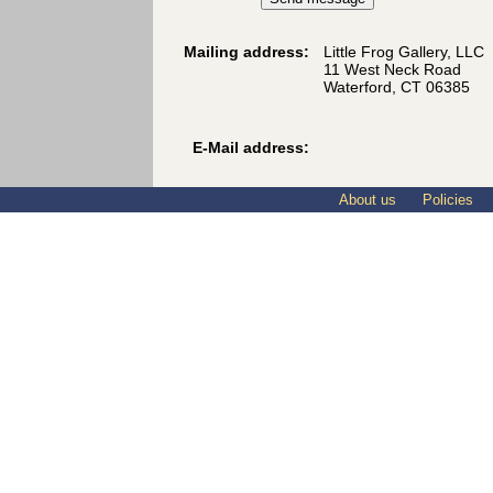
Mailing address:
Little Frog Gallery, LLC
11 West Neck Road
Waterford, CT 06385
E-Mail address:
About us
Policies