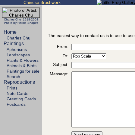
Chinese Brushwork
Charles Chu 1918-2008
Photo by Harold Shapiro
Home
The easiest way to contact us is to use to use
Charles Chu
Paintings
From:
Aphorisms
Landscapes
To:
Plants & Flowers
Subject:
Animals & Birds
Paintings for sale
Message:
Search …
Reproductions
Prints
Note Cards
Greeting Cards
Postcards