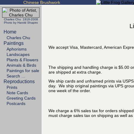
Chinese Brushwork
Charles Chu 1918-2008
Photo by Harold Shapiro
L
Home
Charles Chu
Paintings
We accept Visa, Mastercard, American Expre
Aphorisms
Landscapes
Plants & Flowers
Animals & Birds
The shipping and handling charge is $5.00 on
Paintings for sale
are shipped at extra charge.
Search …
We ship cards and unframed prints via USPS P
Reproductions
day. We ship original paintings via UPS grou
Prints
one week of the order.
Note Cards
Greeting Cards
Postcards
We charge a 6% sales tax for orders shipped t
must charge sales tax on shipping as well as