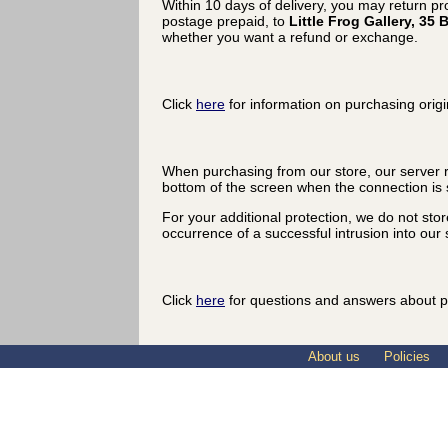
Within 10 days of delivery, you may return p
postage prepaid, to
Little Frog Gallery, 3
whether you want a refund or exchange.
Click
here
for information on purchasing origi
When purchasing from our store, our server r
bottom of the screen when the connection is 
For your additional protection, we do not sto
occurrence of a successful intrusion into our s
Click
here
for questions and answers about p
About us
Policies