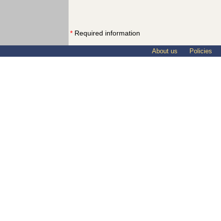
*
Required information
About us
Policies