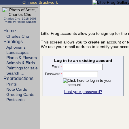
Chinese Brushwork
Charles Chu 1918-2008
Photo by Harold Shapiro
Home
Little Frog accounts allow you to sign up for th
Charles Chu
Paintings
This screen allows you to create an account or to
We use your email address to identify your acco
Aphorisms
Landscapes
Plants & Flowers
Log in to an existing account
Animals & Birds
Email
*
Paintings for sale
Search …
Password
*
Reproductions
Prints
Note Cards
Lost your password?
Greeting Cards
Postcards