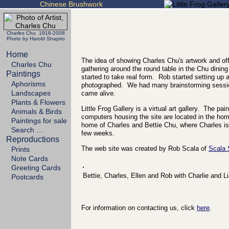
Chinese Brushwork
Charles Chu 1918-2008
Photo by Harold Shapiro
Home
The idea of showing Charles Chu's artwork and off
Charles Chu
gathering around the round table in the Chu dining
Paintings
started to take real form. Rob started setting up
Aphorisms
photographed. We had many brainstorming sessio
Landscapes
came alive.
Plants & Flowers
Little Frog Gallery is a virtual art gallery. The p
Animals & Birds
computers housing the site are located in the h
Paintings for sale
home of Charles and Bettie Chu, where Charles is 
Search …
few weeks.
Reproductions
The web site was created by Rob Scala of
Scala
Prints
Note Cards
Greeting Cards
Bettie, Charles, Ellen and Rob with Charlie and L
Postcards
For information on contacting us, click
here
.