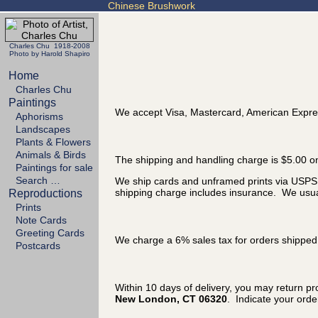
Chinese Brushwork
Charles Chu 1918-2008
Photo by Harold Shapiro
Home
Charles Chu
Paintings
We accept Visa, Mastercard, American Expre
Aphorisms
Landscapes
Plants & Flowers
Animals & Birds
The shipping and handling charge is $5.00 on
Paintings for sale
Search …
We ship cards and unframed prints via USPS P
shipping charge includes insurance. We usual
Reproductions
Prints
Note Cards
Greeting Cards
We charge a 6% sales tax for orders shipped 
Postcards
Within 10 days of delivery, you may return p
New London, CT 06320
. Indicate your ord