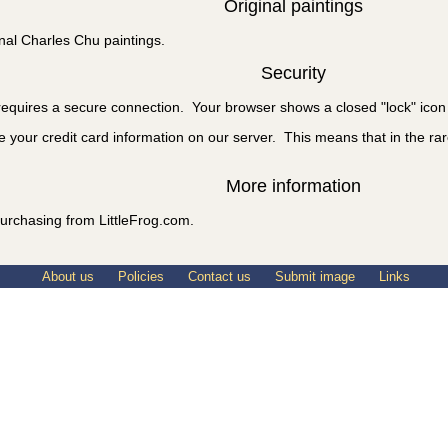
Original paintings
nal Charles Chu paintings.
Security
equires a secure connection. Your browser shows a closed "lock" icon 
e your credit card information on our server. This means that in the rare
More information
urchasing from LittleFrog.com.
About us
Policies
Contact us
Submit image
Links