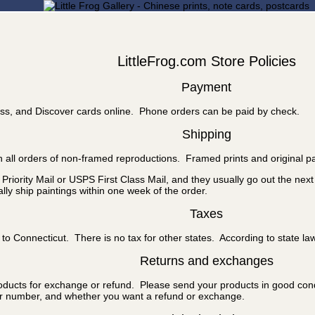
LittleFrog.com Store Policies
Payment
ss, and Discover cards online. Phone orders can be paid by check.
Shipping
 all orders of non-framed reproductions. Framed prints and original pa
riority Mail or USPS First Class Mail, and they usually go out the nex
ly ship paintings within one week of the order.
Taxes
to Connecticut. There is no tax for other states. According to state la
Returns and exchanges
roducts for exchange or refund. Please send your products in good cond
er number, and whether you want a refund or exchange.