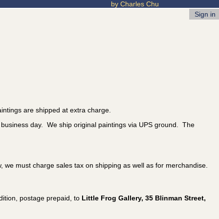
by Charles Chu
Sign in
intings are shipped at extra charge.
t business day. We ship original paintings via UPS ground. The
w, we must charge sales tax on shipping as well as for merchandise.
ition, postage prepaid, to
Little Frog Gallery, 35 Blinman Street,