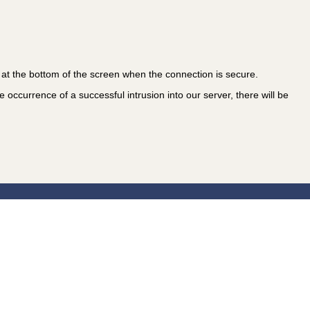
at the bottom of the screen when the connection is secure.
 occurrence of a successful intrusion into our server, there will be