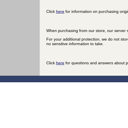
Click
here
for information on purchasing origi
When purchasing from our store, our server r
For your additional protection, we do not stor
no sensitive information to take.
Click
here
for questions and answers about p