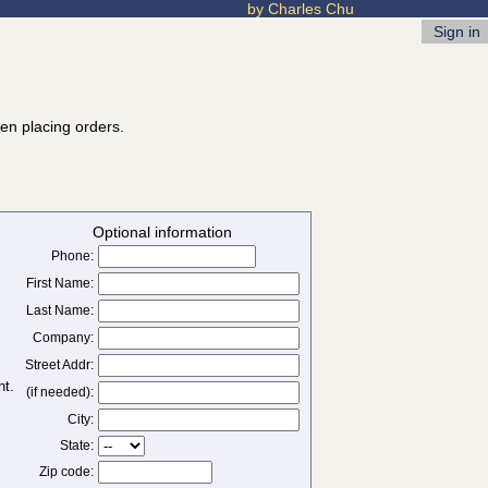
by Charles Chu
Sign in
hen placing orders.
Optional information
Phone:
First Name:
Last Name:
Company:
Street Addr:
(if needed):
City:
State:
Zip code: