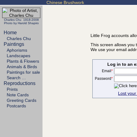
Chinese Brushwork
Charles Chu 1918-2008
Photo by Harold Shapiro
Home
Little Frog accounts all
Charles Chu
Paintings
This screen allows you t
We use your email addre
Aphorisms
Landscapes
Plants & Flowers
Log in to an 
Animals & Birds
Email
*
Paintings for sale
Search …
Password
*
Reproductions
Prints
Lost you
Note Cards
Greeting Cards
Postcards