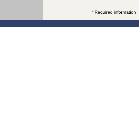
*
Required information