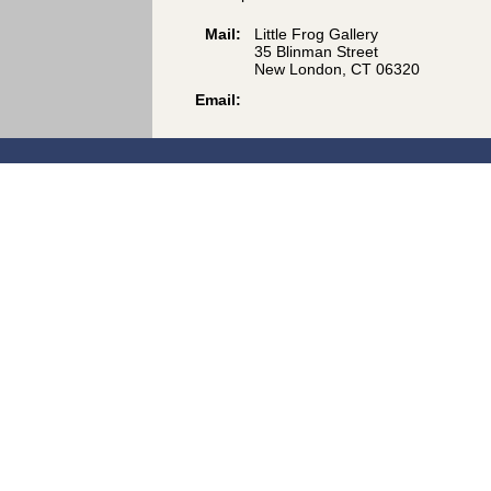
Mail:
Little Frog Gallery
35 Blinman Street
New London, CT 06320
Email: