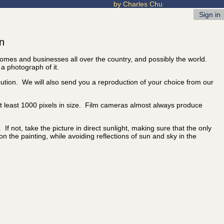
by Charles Chu
Sign in
on
 homes and businesses all over the country, and possibly the world.
 a photograph of it.
ibution. We will also send you a reproduction of your choice from our
 at least 1000 pixels in size. Film cameras almost always produce
f not, take the picture in direct sunlight, making sure that the only
 on the painting, while avoiding reflections of sun and sky in the