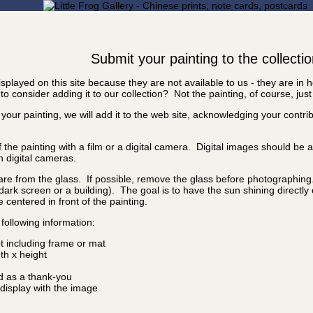
Submit your painting to the collecti
splayed on this site because they are not available to us - they are in
o consider adding it to our collection? Not the painting, of course, just
 your painting, we will add it to the web site, acknowledging your contr
f the painting with a film or a digital camera. Digital images should be
n digital cameras.
are from the glass. If possible, remove the glass before photographing. I
a dark screen or a building). The goal is to have the sun shining directly
e centered in front of the painting.
following information:
ot including frame or mat
idth x height
d as a thank-you
isplay with the image