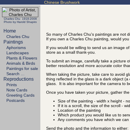
Chinese Brushwork
Charles Chu 1918-2008
Photo by Harold Shapiro
Home
So many of Charles Chu's paintings are not di
Charles Chu
If you own a Charles Chu painting, would you t
Paintings
Aphorisms
If you would be willing to send us an image of
store as a small thank-you.
Landscapes
Plants & Flowers
To submit an image, carefully take a picture o
Animals & Birds
better resolution and more accurate color tha
Paintings for sale
Search …
When taking the picture, take care to avoid gl
Reproductions
thing reflected in the glass is a dark object (
glass. It is also important for the camera to b
Prints
Note Cards
Once you have taken your picture, gather the 
Greeting Cards
Postcards
Size of the painting - width x height - n
If it is a scroll, the size of the scroll - w
Location of the painting
Which product you would like us to sen
Any comments you have which we can d
Send the photo and the information to either: