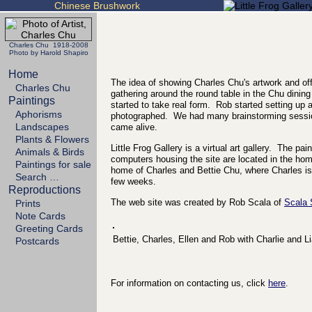
Chinese Brushwork
Charles Chu 1918-2008
Photo by Harold Shapiro
Home
The idea of showing Charles Chu's artwork and off
Charles Chu
gathering around the round table in the Chu dining
Paintings
started to take real form. Rob started setting up
Aphorisms
photographed. We had many brainstorming sessio
Landscapes
came alive.
Plants & Flowers
Little Frog Gallery is a virtual art gallery. The p
Animals & Birds
computers housing the site are located in the h
Paintings for sale
home of Charles and Bettie Chu, where Charles is 
Search …
few weeks.
Reproductions
The web site was created by Rob Scala of
Scala
Prints
Note Cards
Greeting Cards
Bettie, Charles, Ellen and Rob with Charlie and L
Postcards
For information on contacting us, click
here
.