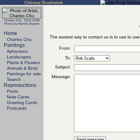
Chinese Brushwork
Charles Chu 1918-2008
Photo by Harold Shapiro
Home
The easiest way to contact us is to use to use
Charles Chu
Paintings
From:
Aphorisms
Landscapes
To:
Plants & Flowers
Subject:
Animals & Birds
Paintings for sale
Message:
Search …
Reproductions
Prints
Note Cards
Greeting Cards
Postcards