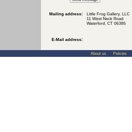
Mailing address:
Little Frog Gallery, LLC
11 West Neck Road
Waterford, CT 06385
E-Mail address:
About us
Policies