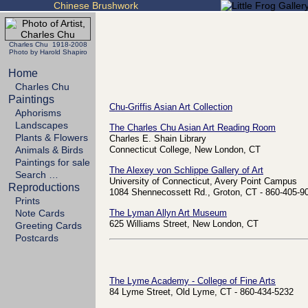
Chinese Brushwork
Charles Chu 1918-2008
Photo by Harold Shapiro
Home
Charles Chu
Paintings
Chu-Griffis Asian Art Collection
Aphorisms
Landscapes
The Charles Chu Asian Art Reading Room
Plants & Flowers
Charles E. Shain Library
Animals & Birds
Connecticut College, New London, CT
Paintings for sale
The Alexey von Schlippe Gallery of Art
Search …
University of Connecticut, Avery Point Campus
Reproductions
1084 Shennecossett Rd., Groton, CT - 860-405-9
Prints
Note Cards
The Lyman Allyn Art Museum
625 Williams Street, New London, CT
Greeting Cards
Postcards
The Lyme Academy - College of Fine Arts
84 Lyme Street, Old Lyme, CT - 860-434-5232