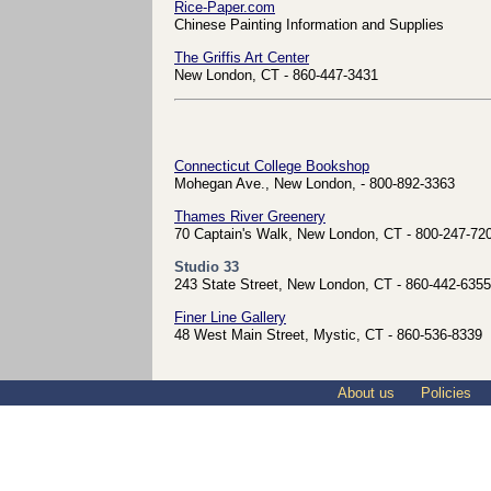
Rice-Paper.com
Chinese Painting Information and Supplies
The Griffis Art Center
New London, CT - 860-447-3431
Connecticut College Bookshop
Mohegan Ave., New London, - 800-892-3363
Thames River Greenery
70 Captain's Walk, New London, CT - 800-247-72
Studio 33
243 State Street, New London, CT - 860-442-6355
Finer Line Gallery
48 West Main Street, Mystic, CT - 860-536-8339
About us
Policies