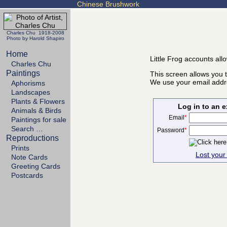
Chinese Brushwork
Charles Chu 1918-2008
Photo by Harold Shapiro
Home
Little Frog accounts all
Charles Chu
Paintings
This screen allows you t
We use your email addre
Aphorisms
Landscapes
Plants & Flowers
Log in to an 
Animals & Birds
Email
*
Paintings for sale
Search …
Password
*
Reproductions
Prints
Lost you
Note Cards
Greeting Cards
Postcards