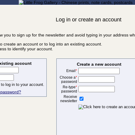
Log in or create an account
ow you to sign up for the newsletter and avoid typing in your address w
o create an account or to log into an existing account.
ss to identify your account.
existing account
Create a new account
Email
*
Choose a
*
password
Re-type
*
password
r password?
Receive
newsletter