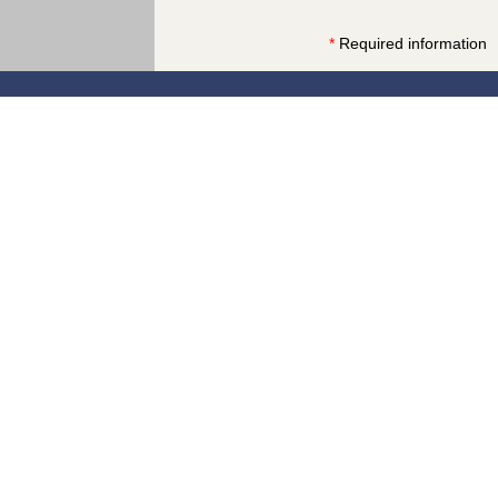
*
Required information