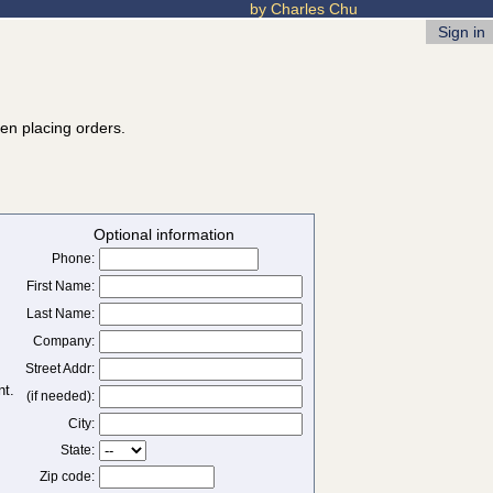
by Charles Chu
Sign in
hen placing orders.
Optional information
Phone:
First Name:
Last Name:
Company:
Street Addr:
(if needed):
City:
State:
Zip code: