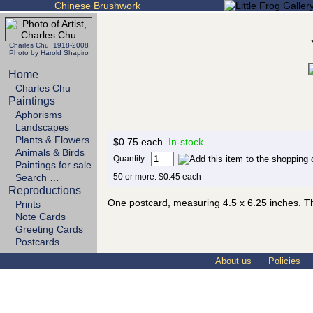
Chinese Brushwork
Charles Chu 1918-2008
Photo by Harold Shapiro
Home
Charles Chu
Paintings
Aphorisms
Landscapes
Plants & Flowers
$0.75 each
In-stock
Animals & Birds
Quantity:
Paintings for sale
50 or more: $0.45 each
Search …
Reproductions
One postcard, measuring 4.5 x 6.25 inches. Th
Prints
Note Cards
Greeting Cards
Postcards
About us
Policies