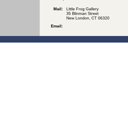
Mail:
Little Frog Gallery
35 Blinman Street
New London, CT 06320
Email: