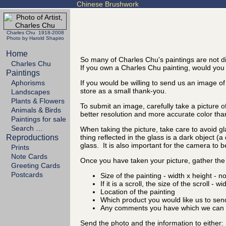
Chinese Brushwork
Charles Chu 1918-2008
Photo by Harold Shapiro
Home
So many of Charles Chu's paintings are not di
Charles Chu
If you own a Charles Chu painting, would you t
Paintings
Aphorisms
If you would be willing to send us an image of
store as a small thank-you.
Landscapes
Plants & Flowers
To submit an image, carefully take a picture o
Animals & Birds
better resolution and more accurate color tha
Paintings for sale
Search …
When taking the picture, take care to avoid gl
Reproductions
thing reflected in the glass is a dark object (
glass. It is also important for the camera to b
Prints
Note Cards
Once you have taken your picture, gather the 
Greeting Cards
Postcards
Size of the painting - width x height - n
If it is a scroll, the size of the scroll - w
Location of the painting
Which product you would like us to sen
Any comments you have which we can d
Send the photo and the information to either: