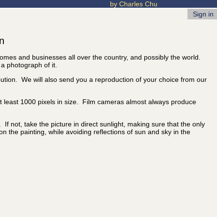
by Charles Chu
Sign in
on
 homes and businesses all over the country, and possibly the world.
 a photograph of it.
ibution. We will also send you a reproduction of your choice from our
 at least 1000 pixels in size. Film cameras almost always produce
f not, take the picture in direct sunlight, making sure that the only
 on the painting, while avoiding reflections of sun and sky in the