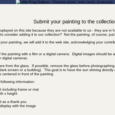
Submit your painting to the collecti
splayed on this site because they are not available to us - they are in
o consider adding it to our collection? Not the painting, of course, just
 your painting, we will add it to the web site, acknowledging your contr
f the painting with a film or a digital camera. Digital images should be
n digital cameras.
are from the glass. If possible, remove the glass before photographing. I
a dark screen or a building). The goal is to have the sun shining directly
e centered in front of the painting.
following information:
ot including frame or mat
idth x height
d as a thank-you
isplay with the image